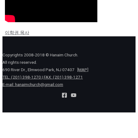
이학권 목사
Copyrights 2008-2018 © Hanaim Church.
All rights reserved.
690 River Dr., Elmwood Park, NJ 07407
[MAP]
TEL: (201) 398-1270 | FAX: (201) 398-1271
E-mail:
hanaimchurch@gmail.com