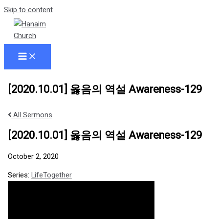
Skip to content
[2020.10.01] 옳음의 역설 Awareness-129
All Sermons
[2020.10.01] 옳음의 역설 Awareness-129
October 2, 2020
Series:
LifeTogether