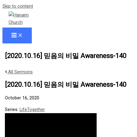
Skip to content
[2020.10.16] 믿음의 비밀 Awareness-140
All Sermons
[2020.10.16] 믿음의 비밀 Awareness-140
October 16, 2020
Series:
LifeTogether