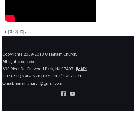
이학권 목사
Copyrights 2008-2018 © Hanaim Church.
All rights reserved.
690 River Dr., Elmwood Park, NJ 07407
[MAP]
TEL: (201) 398-1270 | FAX: (201) 398-1271
E-mail:
hanaimchurch@gmail.com