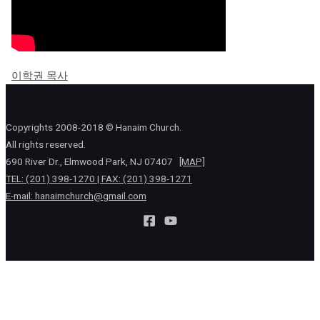
이학권 목사
Copyrights 2008-2018 © Hanaim Church.
All rights reserved.
690 River Dr., Elmwood Park, NJ 07407
[MAP]
TEL: (201) 398-1270 | FAX: (201) 398-1271
E-mail:
hanaimchurch@gmail.com