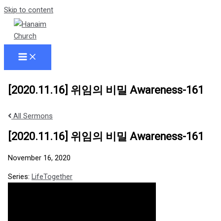
Skip to content
[2020.11.16] 위임의 비밀 Awareness-161
All Sermons
[2020.11.16] 위임의 비밀 Awareness-161
November 16, 2020
Series:
LifeTogether