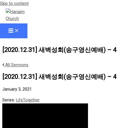
Skip to content
[2020.12.31] 새벽성회(송구영신예배) – 4
All Sermons
[2020.12.31] 새벽성회(송구영신예배) – 4
January 3, 2021
Series:
LifeTogether