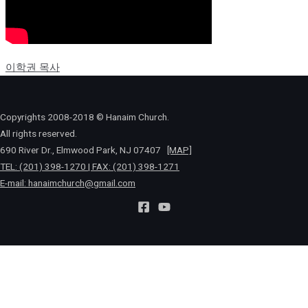
이학권 목사
Copyrights 2008-2018 © Hanaim Church.
All rights reserved.
690 River Dr., Elmwood Park, NJ 07407
[MAP]
TEL: (201) 398-1270 | FAX: (201) 398-1271
E-mail:
hanaimchurch@gmail.com