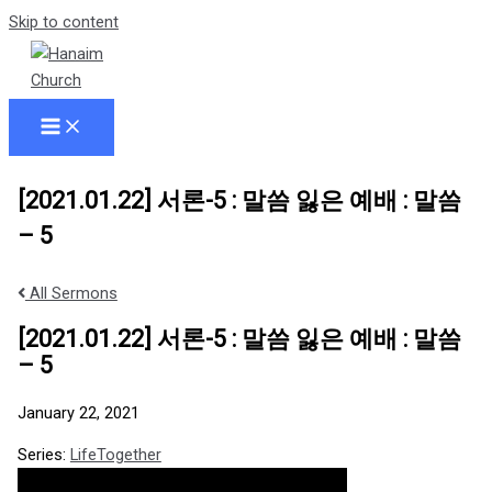
Skip to content
[2021.01.22] 서론-5 : 말씀 잃은 예배 : 말씀
– 5
All Sermons
[2021.01.22] 서론-5 : 말씀 잃은 예배 : 말씀
– 5
January 22, 2021
Series:
LifeTogether