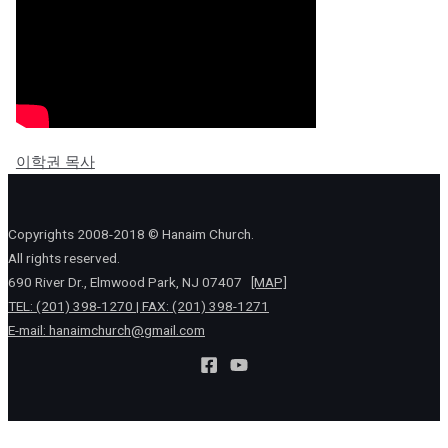
이학권 목사
Copyrights 2008-2018 © Hanaim Church.
All rights reserved.
690 River Dr., Elmwood Park, NJ 07407
[MAP]
TEL: (201) 398-1270 | FAX: (201) 398-1271
E-mail:
hanaimchurch@gmail.com