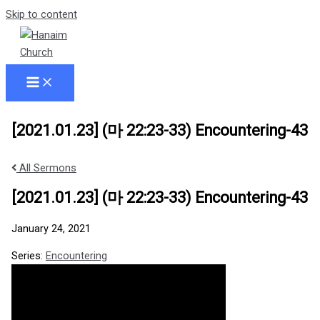
Skip to content
[2021.01.23] (마 22:23-33) Encountering-43
All Sermons
[2021.01.23] (마 22:23-33) Encountering-43
January 24, 2021
Series:
Encountering