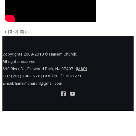
이학권 목사
Copyrights 2008-2018 © Hanaim Church.
All rights reserved.
690 River Dr., Elmwood Park, NJ 07407
[MAP]
TEL: (201) 398-1270 | FAX: (201) 398-1271
E-mail:
hanaimchurch@gmail.com