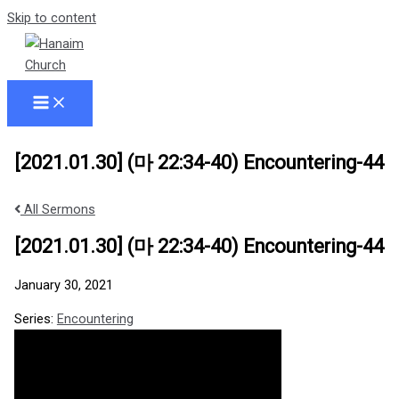
Skip to content
[2021.01.30] (마 22:34-40) Encountering-44
All Sermons
[2021.01.30] (마 22:34-40) Encountering-44
January 30, 2021
Series:
Encountering