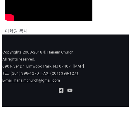
이학권 목사
Copyrights 2008-2018 © Hanaim Church.
All rights reserved.
690 River Dr., Elmwood Park, NJ 07407
[MAP]
TEL: (201) 398-1270 | FAX: (201) 398-1271
E-mail:
hanaimchurch@gmail.com