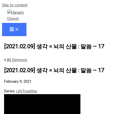
Skip to content
[2021.02.09] 생각 = 뇌의 산물 : 말씀 – 17
All Sermons
[2021.02.09] 생각 = 뇌의 산물 : 말씀 – 17
February 9, 2021
Series:
LifeTogether