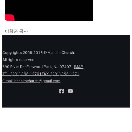
이학권 목사
Copyrights 2008-2018 © Hanaim Church.
All rights reserved.
690 River Dr., Elmwood Park, NJ 07407
[MAP]
TEL: (201) 398-1270 | FAX: (201) 398-1271
E-mail:
hanaimchurch@gmail.com