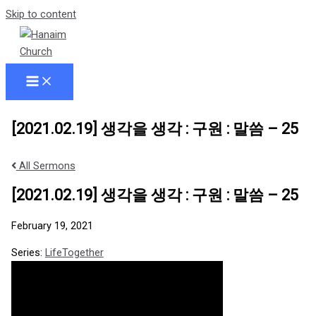
Skip to content
[2021.02.19] 생각을 생각 : 구원 : 말씀 – 25
All Sermons
[2021.02.19] 생각을 생각 : 구원 : 말씀 – 25
February 19, 2021
Series:
LifeTogether