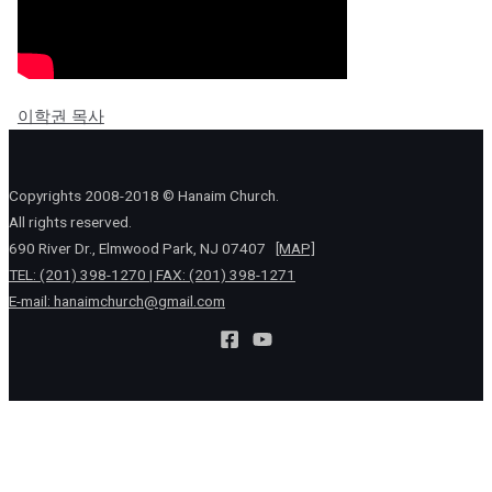
이학권 목사
Copyrights 2008-2018 © Hanaim Church.
All rights reserved.
690 River Dr., Elmwood Park, NJ 07407
[MAP]
TEL: (201) 398-1270 | FAX: (201) 398-1271
E-mail:
hanaimchurch@gmail.com