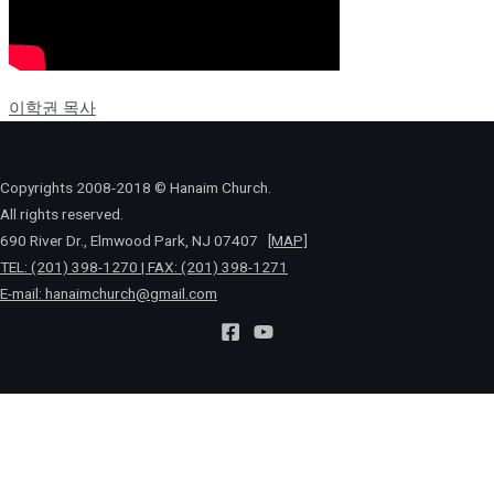
이학권 목사
Copyrights 2008-2018 © Hanaim Church.
All rights reserved.
690 River Dr., Elmwood Park, NJ 07407
[MAP]
TEL: (201) 398-1270 | FAX: (201) 398-1271
E-mail:
hanaimchurch@gmail.com