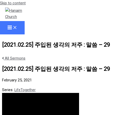
Skip to content
[2021.02.25] 주입된 생각의 저주 : 말씀 – 29
All Sermons
[2021.02.25] 주입된 생각의 저주 : 말씀 – 29
February 25, 2021
Series:
LifeTogether