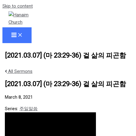
Skip to content
[2021.03.07] (마 23:29-36) 겉 삶의 피곤함
All Sermons
[2021.03.07] (마 23:29-36) 겉 삶의 피곤함
March 8, 2021
Series:
주일말씀