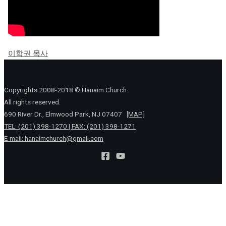
이학권 목사
Copyrights 2008-2018 © Hanaim Church.
All rights reserved.
690 River Dr., Elmwood Park, NJ 07407
[MAP]
TEL: (201) 398-1270 | FAX: (201) 398-1271
E-mail:
hanaimchurch@gmail.com