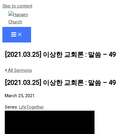
Skip to content
[2021.03.25] 이상한 교회론 : 말씀 – 49
All Sermons
[2021.03.25] 이상한 교회론 : 말씀 – 49
March 25, 2021
Series:
LifeTogether