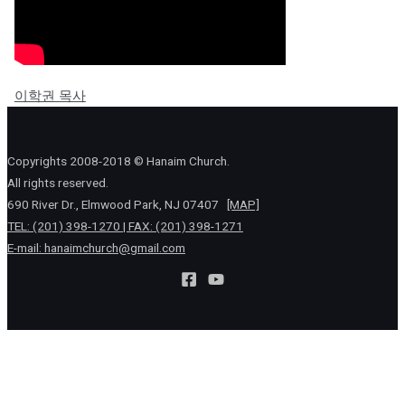
이학권 목사
Copyrights 2008-2018 © Hanaim Church.
All rights reserved.
690 River Dr., Elmwood Park, NJ 07407
[MAP]
TEL: (201) 398-1270 | FAX: (201) 398-1271
E-mail:
hanaimchurch@gmail.com