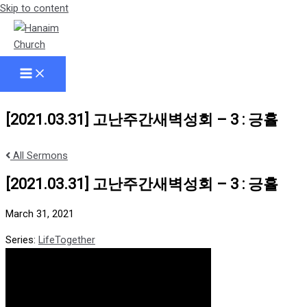
Skip to content
[2021.03.31] 고난주간새벽성회 – 3 : 긍휼
All Sermons
[2021.03.31] 고난주간새벽성회 – 3 : 긍휼
March 31, 2021
Series:
LifeTogether