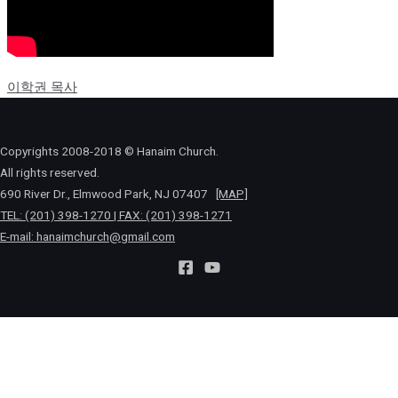
이학권 목사
Copyrights 2008-2018 © Hanaim Church.
All rights reserved.
690 River Dr., Elmwood Park, NJ 07407
[MAP]
TEL: (201) 398-1270 | FAX: (201) 398-1271
E-mail:
hanaimchurch@gmail.com