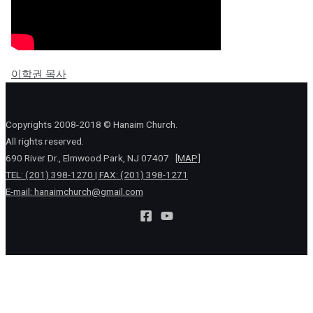
이학권 목사
Copyrights 2008-2018 © Hanaim Church.
All rights reserved.
690 River Dr., Elmwood Park, NJ 07407
[MAP]
TEL: (201) 398-1270 | FAX: (201) 398-1271
E-mail:
hanaimchurch@gmail.com