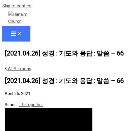
Skip to content
[2021.04.26] 성경 : 기도와 응답 : 말씀 – 66
All Sermons
[2021.04.26] 성경 : 기도와 응답 : 말씀 – 66
April 26, 2021
Series:
LifeTogether