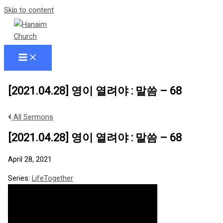
Skip to content
[2021.04.28] 영이 열려야 : 말씀 – 68
All Sermons
[2021.04.28] 영이 열려야 : 말씀 – 68
April 28, 2021
Series:
LifeTogether