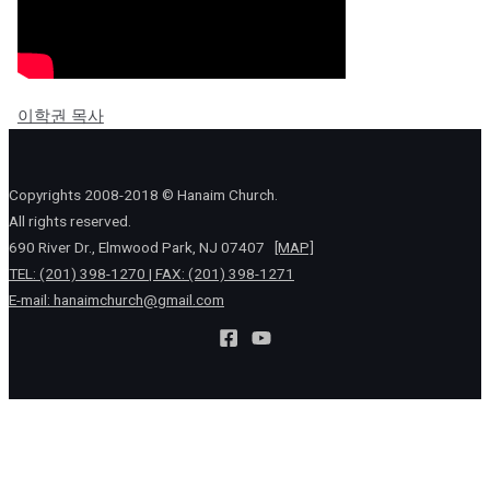
이학권 목사
Copyrights 2008-2018 © Hanaim Church.
All rights reserved.
690 River Dr., Elmwood Park, NJ 07407
[MAP]
TEL: (201) 398-1270 | FAX: (201) 398-1271
E-mail:
hanaimchurch@gmail.com