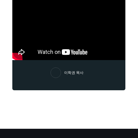
이학권 목사