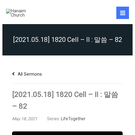
Skip
to
content
[2021.05.18] 1820 Cell – II : 말씀 – 82
All Sermons
[2021.05.18] 1820 Cell – II : 말씀
– 82
May 18, 2021
Series:
LifeTogether