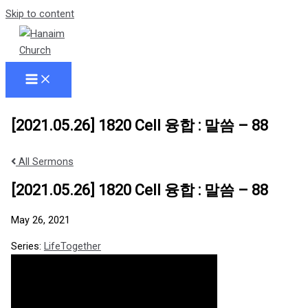
Skip to content
[2021.05.26] 1820 Cell 융합 : 말씀 – 88
All Sermons
[2021.05.26] 1820 Cell 융합 : 말씀 – 88
May 26, 2021
Series:
LifeTogether