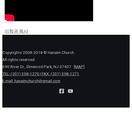
이학권 목사
Copyrights 2008-2018 © Hanaim Church.
All rights reserved.
690 River Dr., Elmwood Park, NJ 07407
[MAP]
TEL: (201) 398-1270 | FAX: (201) 398-1271
E-mail:
hanaimchurch@gmail.com