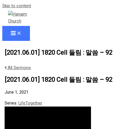
Skip to content
[2021.06.01] 1820 Cell 들림 : 말씀 – 92
All Sermons
[2021.06.01] 1820 Cell 들림 : 말씀 – 92
June 1, 2021
Series:
LifeTogether