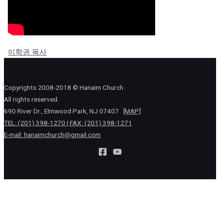
이학권 목사
Copyrights 2008-2018 © Hanaim Church.
All rights reserved.
690 River Dr., Elmwood Park, NJ 07407
[MAP]
TEL: (201) 398-1270 | FAX: (201) 398-1271
E-mail:
hanaimchurch@gmail.com