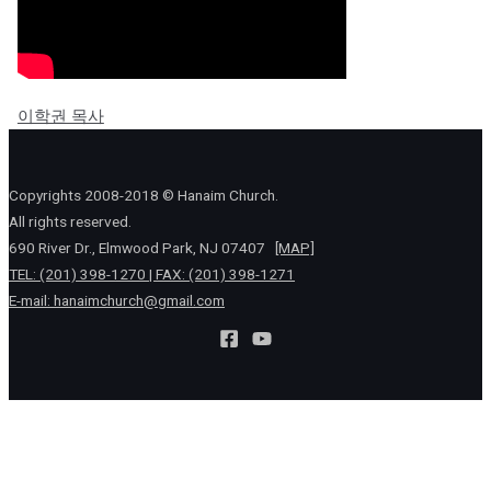
이학권 목사
Copyrights 2008-2018 © Hanaim Church.
All rights reserved.
690 River Dr., Elmwood Park, NJ 07407
[MAP]
TEL: (201) 398-1270 | FAX: (201) 398-1271
E-mail:
hanaimchurch@gmail.com