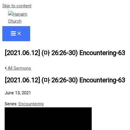
Skip to content
[2021.06.12] (마 26:26-30) Encountering-63
All Sermons
[2021.06.12] (마 26:26-30) Encountering-63
June 13, 2021
Series:
Encountering