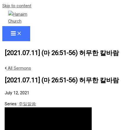
Skip to content
[2021.07.11] (마 26:51-56) 허무한 칼바람
All Sermons
[2021.07.11] (마 26:51-56) 허무한 칼바람
July 12, 2021
Series:
주일말씀