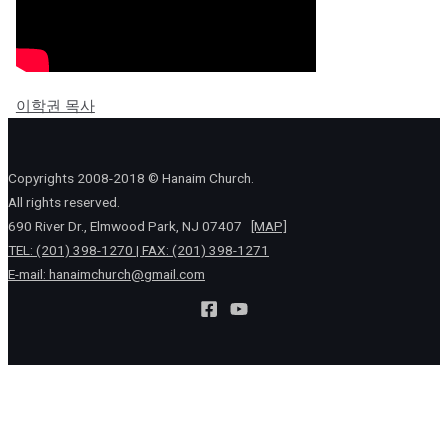
이학권 목사
Copyrights 2008-2018 © Hanaim Church.
All rights reserved.
690 River Dr., Elmwood Park, NJ 07407
[MAP]
TEL: (201) 398-1270 | FAX: (201) 398-1271
E-mail:
hanaimchurch@gmail.com