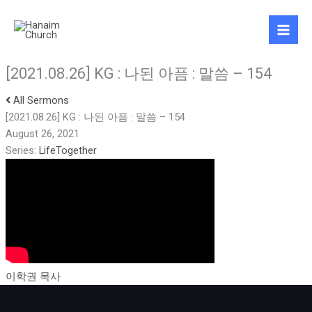
Skip
to
content
[2021.08.26] KG : 나된 아픔 : 말씀 – 154
All Sermons
[2021.08.26] KG : 나된 아픔 : 말씀 – 154
August 26, 2021
Series:
LifeTogether
이학권 목사