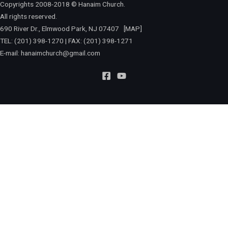
Copyrights 2008-2018 © Hanaim Church.
All rights reserved.
690 River Dr., Elmwood Park, NJ 07407
[MAP]
TEL: (201) 398-1270 | FAX: (201) 398-1271
E-mail:
hanaimchurch@gmail.com