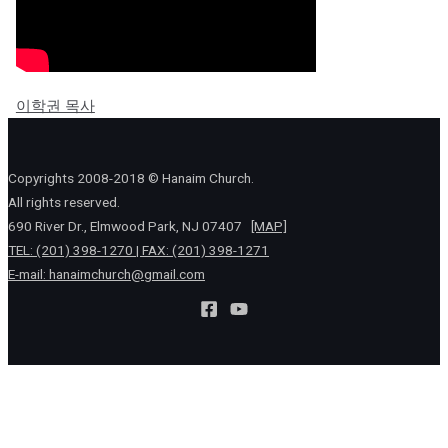
이학권 목사
Copyrights 2008-2018 © Hanaim Church.
All rights reserved.
690 River Dr., Elmwood Park, NJ 07407
[MAP]
TEL: (201) 398-1270 | FAX: (201) 398-1271
E-mail:
hanaimchurch@gmail.com