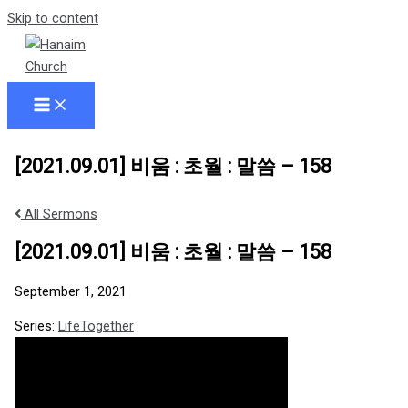
Skip to content
[2021.09.01] 비움 : 초월 : 말씀 – 158
All Sermons
[2021.09.01] 비움 : 초월 : 말씀 – 158
September 1, 2021
Series:
LifeTogether