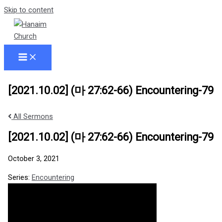
Skip to content
[2021.10.02] (마 27:62-66) Encountering-79
All Sermons
[2021.10.02] (마 27:62-66) Encountering-79
October 3, 2021
Series:
Encountering