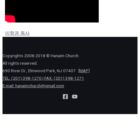
이학권 목사
Copyrights 2008-2018 © Hanaim Church.
All rights reserved.
690 River Dr., Elmwood Park, NJ 07407
[MAP]
TEL: (201) 398-1270 | FAX: (201) 398-1271
E-mail:
hanaimchurch@gmail.com