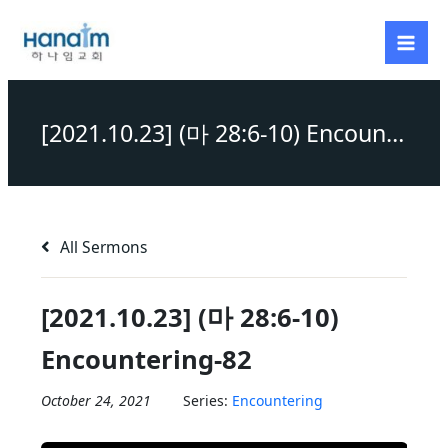
Skip
to
content
[2021.10.23] (마 28:6-10) Encountering-82
All Sermons
[2021.10.23] (마 28:6-10)
Encountering-82
October 24, 2021
Series:
Encountering