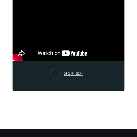
이학권 목사