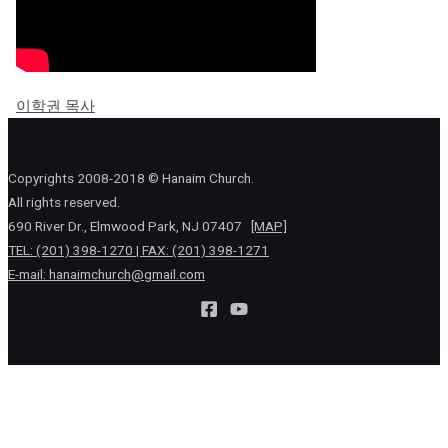
이학권 목사
Copyrights 2008-2018 © Hanaim Church.
All rights reserved.
690 River Dr., Elmwood Park, NJ 07407
[MAP]
TEL: (201) 398-1270 | FAX: (201) 398-1271
E-mail:
hanaimchurch@gmail.com