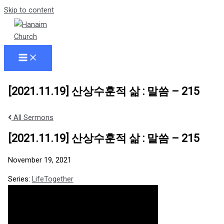
Skip to content
[2021.11.19] 산상수훈적 삶 : 말씀 – 215
All Sermons
[2021.11.19] 산상수훈적 삶 : 말씀 – 215
November 19, 2021
Series:
LifeTogether