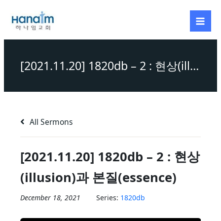
Skip
to
content
[2021.11.20] 1820db – 2 : 현상(illusion)과 본질(essence)
All Sermons
[2021.11.20] 1820db – 2 : 현상
(illusion)과 본질(essence)
December 18, 2021
Series:
1820db