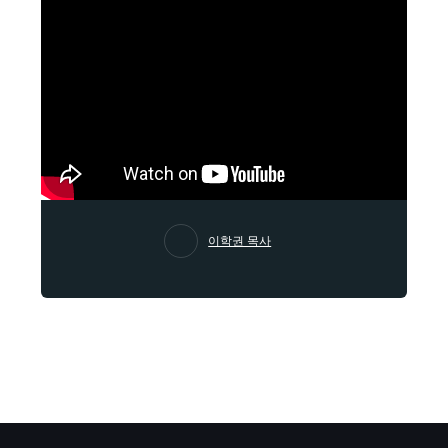
이학권 목사