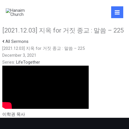
Skip
to
content
[2021.12.03] 지옥 for 거짓 종교 : 말씀 – 225
All Sermons
[2021.12.03] 지옥 for 거짓 종교 : 말씀 – 225
December 3, 2021
Series:
LifeTogether
이학권 목사