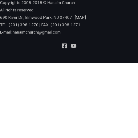
Copyrights 2008-2018 © Hanaim Church.
All rights reserved.
690 River Dr., Elmwood Park, NJ 07407
[MAP]
TEL: (201) 398-1270 | FAX: (201) 398-1271
E-mail:
hanaimchurch@gmail.com