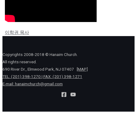
이학권 목사
Copyrights 2008-2018 © Hanaim Church.
All rights reserved.
690 River Dr., Elmwood Park, NJ 07407
[MAP]
TEL: (201) 398-1270 | FAX: (201) 398-1271
E-mail:
hanaimchurch@gmail.com