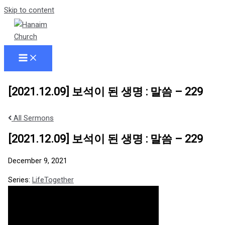
Skip to content
[2021.12.09] 보석이 된 생명 : 말씀 – 229
All Sermons
[2021.12.09] 보석이 된 생명 : 말씀 – 229
December 9, 2021
Series:
LifeTogether