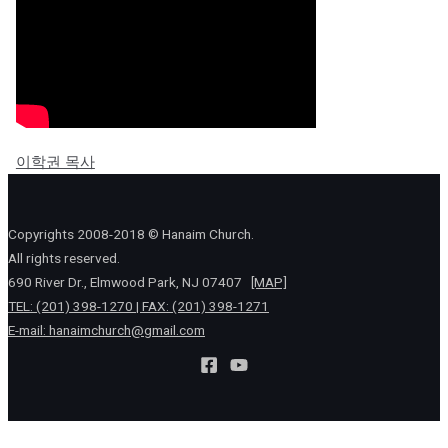
이학권 목사
Copyrights 2008-2018 © Hanaim Church.
All rights reserved.
690 River Dr., Elmwood Park, NJ 07407
[MAP]
TEL: (201) 398-1270 | FAX: (201) 398-1271
E-mail:
hanaimchurch@gmail.com