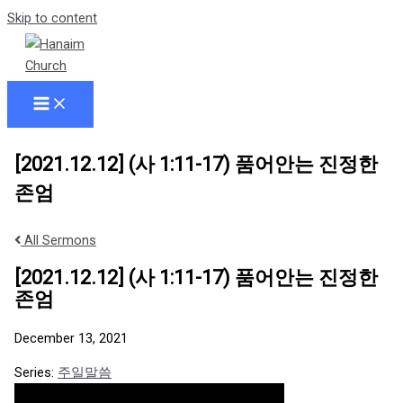
Skip to content
[2021.12.12] (사 1:11-17) 품어안는 진정한
존엄
All Sermons
[2021.12.12] (사 1:11-17) 품어안는 진정한
존엄
December 13, 2021
Series:
주일말씀