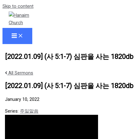
Skip to content
[2022.01.09] (사 5:1-7) 심판을 사는 1820db
All Sermons
[2022.01.09] (사 5:1-7) 심판을 사는 1820db
January 10, 2022
Series:
주일말씀