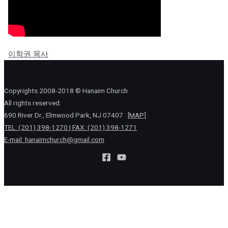
이학권 목사
Copyrights 2008-2018 © Hanaim Church.
All rights reserved.
690 River Dr., Elmwood Park, NJ 07407
[MAP]
TEL: (201) 398-1270 | FAX: (201) 398-1271
E-mail:
hanaimchurch@gmail.com