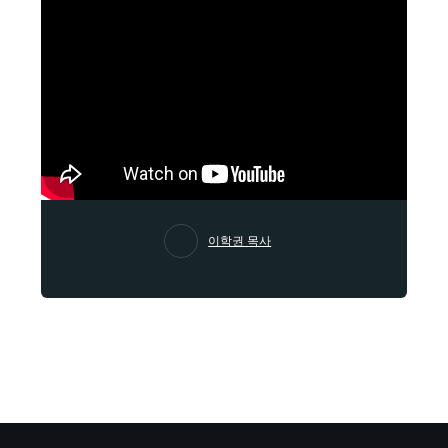
이학권 목사