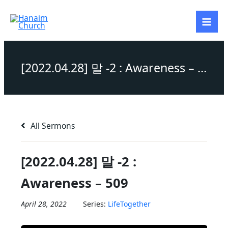
Skip
to
content
[2022.04.28] 말 -2 : Awareness – 509
All Sermons
[2022.04.28] 말 -2 :
Awareness – 509
April 28, 2022
Series:
LifeTogether