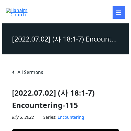
Skip
to
content
[2022.07.02] (사 18:1-7) Encountering-115
All Sermons
[2022.07.02] (사 18:1-7)
Encountering-115
July 3, 2022
Series:
Encountering