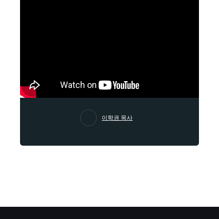
이학권 목사