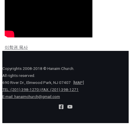
이학권 목사
Copyrights 2008-2018 © Hanaim Church.
All rights reserved.
690 River Dr., Elmwood Park, NJ 07407
[MAP]
TEL: (201) 398-1270 | FAX: (201) 398-1271
E-mail:
hanaimchurch@gmail.com