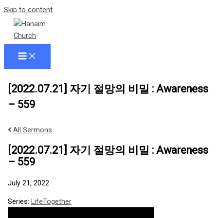
Skip to content
[2022.07.21] 자기 절망의 비밀 : Awareness
– 559
All Sermons
[2022.07.21] 자기 절망의 비밀 : Awareness
– 559
July 21, 2022
Series:
LifeTogether