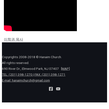
이학권 목사
Copyrights 2008-2018 © Hanaim Church.
All rights reserved.
690 River Dr., Elmwood Park, NJ 07407
[MAP]
TEL: (201) 398-1270 | FAX: (201) 398-1271
E-mail:
hanaimchurch@gmail.com