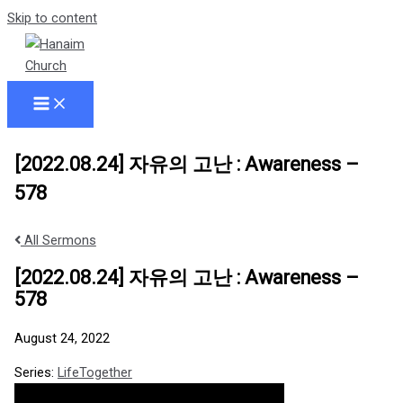
Skip to content
[2022.08.24] 자유의 고난 : Awareness –
578
All Sermons
[2022.08.24] 자유의 고난 : Awareness –
578
August 24, 2022
Series:
LifeTogether