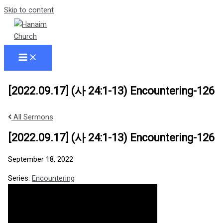
Skip to content
[2022.09.17] (사 24:1-13) Encountering-126
All Sermons
[2022.09.17] (사 24:1-13) Encountering-126
September 18, 2022
Series:
Encountering