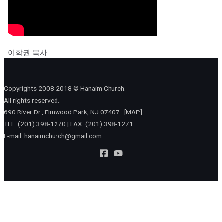
이학권 목사
Copyrights 2008-2018 © Hanaim Church.
All rights reserved.
690 River Dr., Elmwood Park, NJ 07407
[MAP]
TEL: (201) 398-1270 | FAX: (201) 398-1271
E-mail:
hanaimchurch@gmail.com