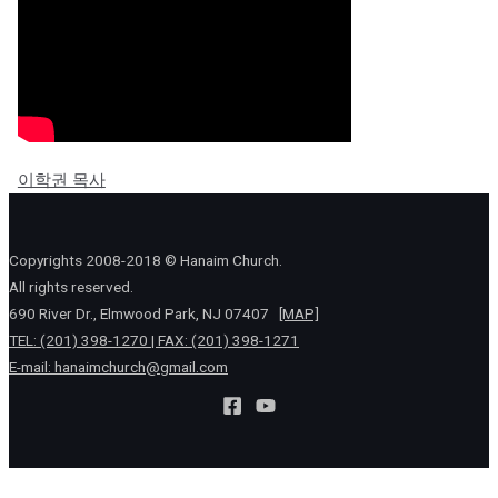
이학권 목사
Copyrights 2008-2018 © Hanaim Church.
All rights reserved.
690 River Dr., Elmwood Park, NJ 07407
[MAP]
TEL: (201) 398-1270 | FAX: (201) 398-1271
E-mail:
hanaimchurch@gmail.com