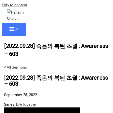
Skip to content
[2022.09.28] 죽음의 복된 초월 : Awareness
– 603
All Sermons
[2022.09.28] 죽음의 복된 초월 : Awareness
– 603
September 28, 2022
Series:
LifeTogether