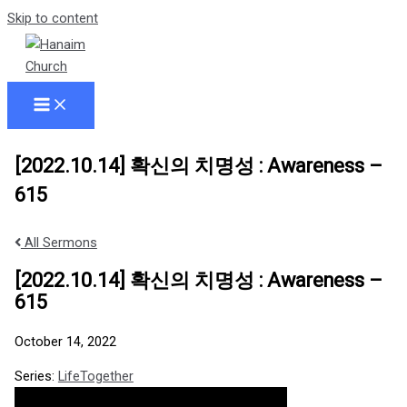
Skip to content
[2022.10.14] 확신의 치명성 : Awareness –
615
All Sermons
[2022.10.14] 확신의 치명성 : Awareness –
615
October 14, 2022
Series:
LifeTogether