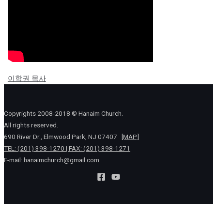
이학권 목사
Copyrights 2008-2018 © Hanaim Church.
All rights reserved.
690 River Dr., Elmwood Park, NJ 07407
[MAP]
TEL: (201) 398-1270 | FAX: (201) 398-1271
E-mail:
hanaimchurch@gmail.com