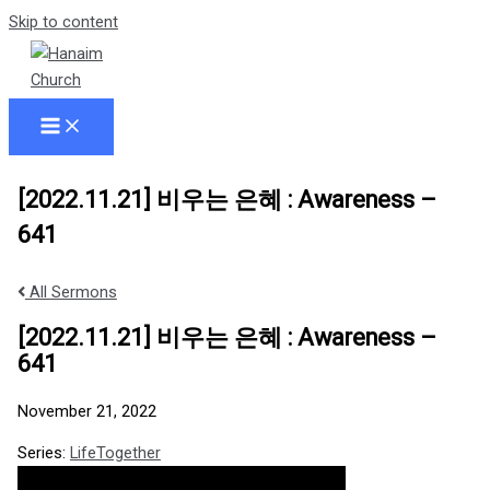
Skip to content
[2022.11.21] 비우는 은혜 : Awareness –
641
All Sermons
[2022.11.21] 비우는 은혜 : Awareness –
641
November 21, 2022
Series:
LifeTogether