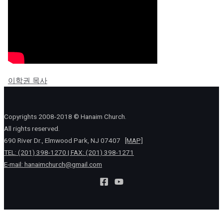
이학권 목사
Copyrights 2008-2018 © Hanaim Church.
All rights reserved.
690 River Dr., Elmwood Park, NJ 07407
[MAP]
TEL: (201) 398-1270 | FAX: (201) 398-1271
E-mail:
hanaimchurch@gmail.com