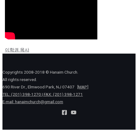
이학권 목사
Copyrights 2008-2018 © Hanaim Church.
All rights reserved.
690 River Dr., Elmwood Park, NJ 07407
[MAP]
TEL: (201) 398-1270 | FAX: (201) 398-1271
E-mail:
hanaimchurch@gmail.com