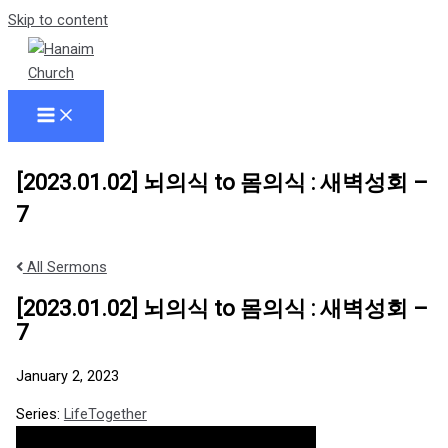
Skip to content
[2023.01.02] 뇌의식 to 몸의식 : 새벽성회 –
7
All Sermons
[2023.01.02] 뇌의식 to 몸의식 : 새벽성회 –
7
January 2, 2023
Series:
LifeTogether