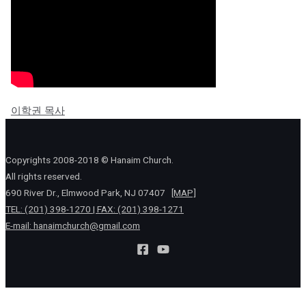
이학권 목사
Copyrights 2008-2018 © Hanaim Church.
All rights reserved.
690 River Dr., Elmwood Park, NJ 07407
[MAP]
TEL: (201) 398-1270 | FAX: (201) 398-1271
E-mail:
hanaimchurch@gmail.com