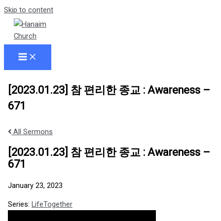
Skip to content
[2023.01.23] 참 편리한 종교 : Awareness –
671
All Sermons
[2023.01.23] 참 편리한 종교 : Awareness –
671
January 23, 2023
Series:
LifeTogether