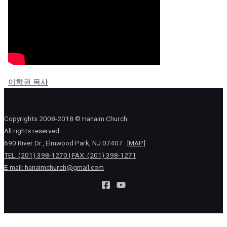
이학권 목사
Copyrights 2008-2018 © Hanaim Church.
All rights reserved.
690 River Dr., Elmwood Park, NJ 07407
[MAP]
TEL: (201) 398-1270 | FAX: (201) 398-1271
E-mail:
hanaimchurch@gmail.com