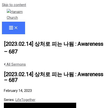
Skip to content
[2023.02.14] 상처로 피는 나됨 : Awareness
– 687
All Sermons
[2023.02.14] 상처로 피는 나됨 : Awareness
– 687
February 14, 2023
Series:
LifeTogether