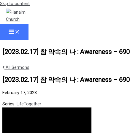
Skip to content
[2023.02.17] 참 약속의 나 : Awareness – 690
All Sermons
[2023.02.17] 참 약속의 나 : Awareness – 690
February 17, 2023
Series:
LifeTogether