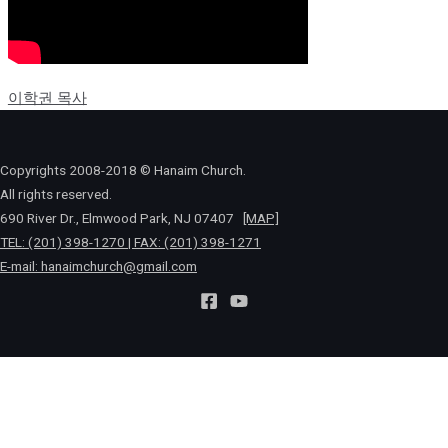
이학권 목사
Copyrights 2008-2018 © Hanaim Church.
All rights reserved.
690 River Dr., Elmwood Park, NJ 07407
[MAP]
TEL: (201) 398-1270 | FAX: (201) 398-1271
E-mail:
hanaimchurch@gmail.com