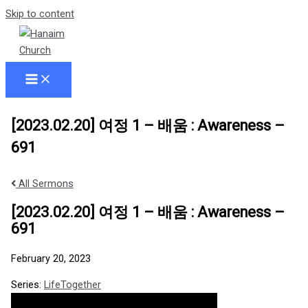
Skip to content
[2023.02.20] 여정 1 – 배움 : Awareness –
691
All Sermons
[2023.02.20] 여정 1 – 배움 : Awareness –
691
February 20, 2023
Series:
LifeTogether