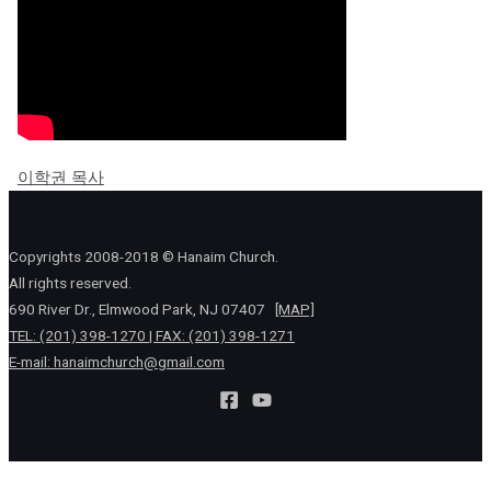
이학권 목사
Copyrights 2008-2018 © Hanaim Church.
All rights reserved.
690 River Dr., Elmwood Park, NJ 07407
[MAP]
TEL: (201) 398-1270 | FAX: (201) 398-1271
E-mail:
hanaimchurch@gmail.com