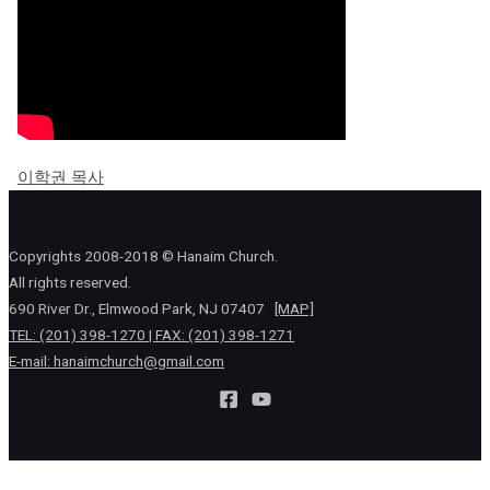
이학권 목사
Copyrights 2008-2018 © Hanaim Church.
All rights reserved.
690 River Dr., Elmwood Park, NJ 07407
[MAP]
TEL: (201) 398-1270 | FAX: (201) 398-1271
E-mail:
hanaimchurch@gmail.com