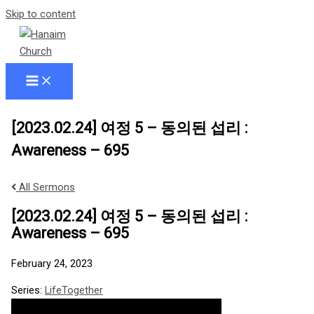
Skip to content
[2023.02.24] 여정 5 – 동의된 섭리 :
Awareness – 695
All Sermons
[2023.02.24] 여정 5 – 동의된 섭리 :
Awareness – 695
February 24, 2023
Series:
LifeTogether