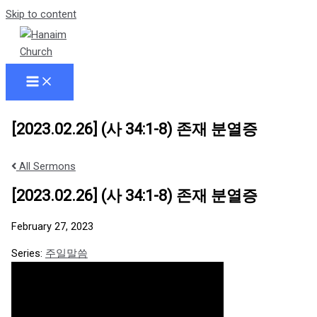
Skip to content
[2023.02.26] (사 34:1-8) 존재 분열증
All Sermons
[2023.02.26] (사 34:1-8) 존재 분열증
February 27, 2023
Series:
주일말씀