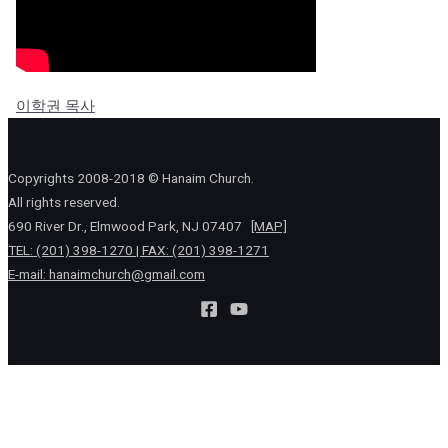
이학권 목사
Copyrights 2008-2018 © Hanaim Church.
All rights reserved.
690 River Dr., Elmwood Park, NJ 07407
[MAP]
TEL: (201) 398-1270 | FAX: (201) 398-1271
E-mail:
hanaimchurch@gmail.com