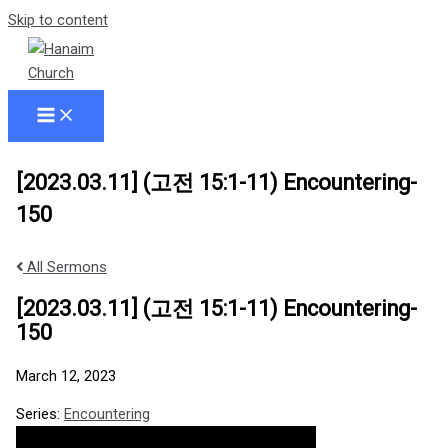
Skip to content
[2023.03.11] (고전 15:1-11) Encountering-
150
All Sermons
[2023.03.11] (고전 15:1-11) Encountering-
150
March 12, 2023
Series:
Encountering