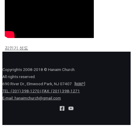
김인기 성도
Copyrights 2008-2018 © Hanaim Church.
All rights reserved.
690 River Dr., Elmwood Park, NJ 07407
[MAP]
TEL: (201) 398-1270 | FAX: (201) 398-1271
E-mail:
hanaimchurch@gmail.com