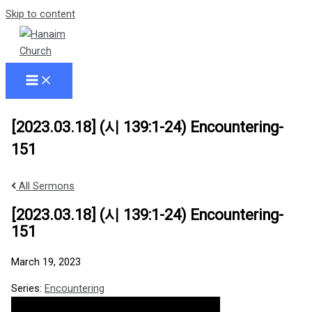
Skip to content
[2023.03.18] (시 139:1-24) Encountering-
151
All Sermons
[2023.03.18] (시 139:1-24) Encountering-
151
March 19, 2023
Series:
Encountering