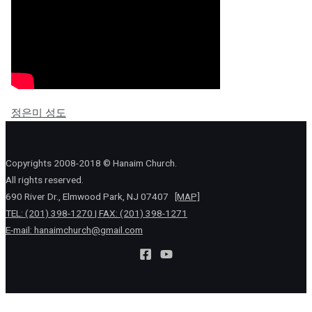
정은미 성도
Copyrights 2008-2018 © Hanaim Church.
All rights reserved.
690 River Dr., Elmwood Park, NJ 07407
[MAP]
TEL: (201) 398-1270 | FAX: (201) 398-1271
E-mail:
hanaimchurch@gmail.com