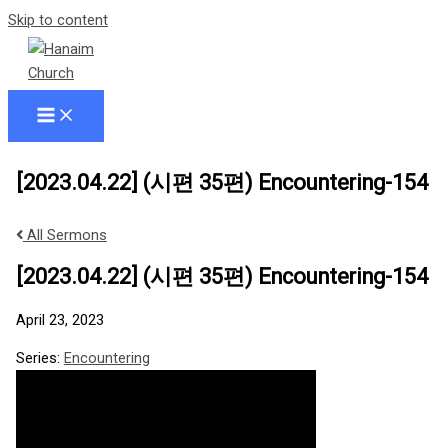
Skip to content
[2023.04.22] (시편 35편) Encountering-154
All Sermons
[2023.04.22] (시편 35편) Encountering-154
April 23, 2023
Series:
Encountering