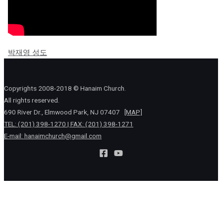
박재영 성도
Copyrights 2008-2018 © Hanaim Church.
All rights reserved.
690 River Dr., Elmwood Park, NJ 07407
[MAP]
TEL: (201) 398-1270 | FAX: (201) 398-1271
E-mail:
hanaimchurch@gmail.com