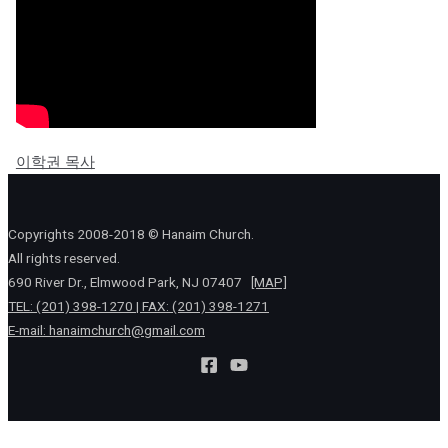
이학권 목사
Copyrights 2008-2018 © Hanaim Church.
All rights reserved.
690 River Dr., Elmwood Park, NJ 07407
[MAP]
TEL: (201) 398-1270 | FAX: (201) 398-1271
E-mail:
hanaimchurch@gmail.com