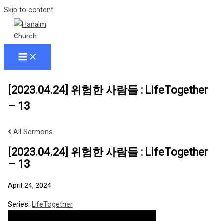
Skip to content
[2023.04.24] 위험한 사람들 : LifeTogether
– 13
All Sermons
[2023.04.24] 위험한 사람들 : LifeTogether
– 13
April 24, 2024
Series:
LifeTogether