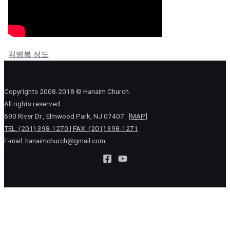
김병복 성도
Copyrights 2008-2018 © Hanaim Church.
All rights reserved.
690 River Dr., Elmwood Park, NJ 07407
[MAP]
TEL: (201) 398-1270 | FAX: (201) 398-1271
E-mail:
hanaimchurch@gmail.com