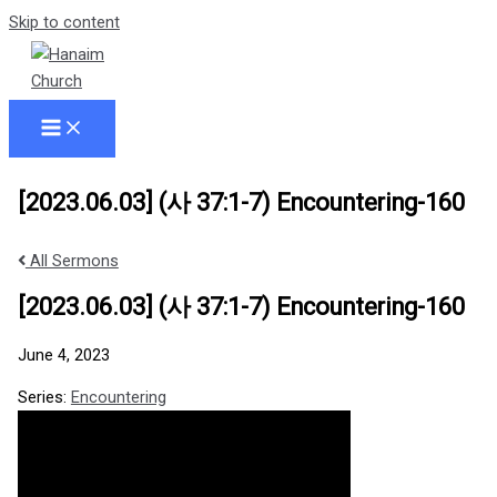
Skip to content
[2023.06.03] (사 37:1-7) Encountering-160
All Sermons
[2023.06.03] (사 37:1-7) Encountering-160
June 4, 2023
Series:
Encountering